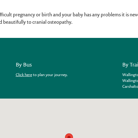
ifficult pregnancy or birth and your baby has any problems it is neve
 beautifully to cranial osteopathy.
By Bus
By Tra
Click here
to plan your journey.
Wallingto
Wallingto
Carshalto