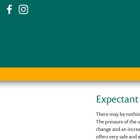
Expectant
There may be nothing
The pressure of the u
change and an increas
offers very safe and