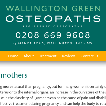
REGISTERED OSTEOPATHS
0208 669 9608
13 MANOR ROAD, WALLINGTON, SM6 0BW
Home
About
Treatment
Reviews
Contact us
 mothers
 more natural than pregnancy, but for many women it certainly do
terus onto the internal organs, an increase in the curvature of the 
e in the elasticity of ligaments can be the cause of pain and disabi
 effective treatment during pregnancy and can help the body to ret