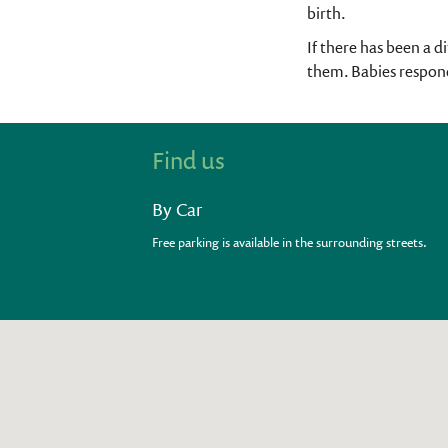
birth.
If there has been a d
them. Babies respond
Find us
By Car
Free parking is available in the surrounding streets.