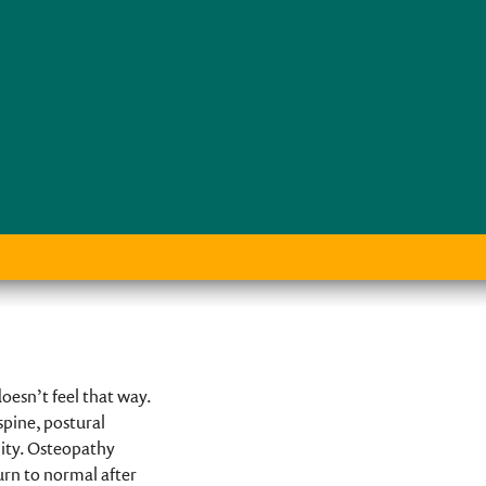
esn’t feel that way.
spine, postural
lity. Osteopathy
urn to normal after