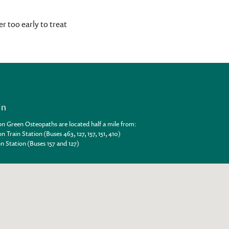
r too early to treat
in
n Green Osteopaths are located half a mile from:
n Train Station (Buses 463, 127, 157, 151, 410)
n Station (Buses 157 and 127)